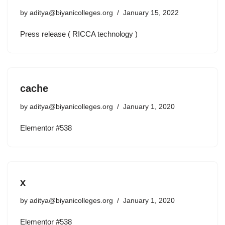
by
aditya@biyanicolleges.org
January 15, 2022
Press release ( RICCA technology )
cache
by
aditya@biyanicolleges.org
January 1, 2020
Elementor #538
x
by
aditya@biyanicolleges.org
January 1, 2020
Elementor #538