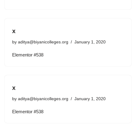
x
by
aditya@biyanicolleges.org
January 1, 2020
Elementor #538
x
by
aditya@biyanicolleges.org
January 1, 2020
Elementor #538