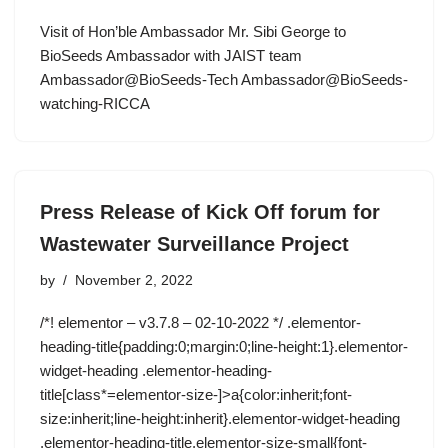
Visit of Hon’ble Ambassador Mr. Sibi George to
BioSeeds Ambassador with JAIST team
Ambassador@BioSeeds-Tech Ambassador@BioSeeds-
watching-RICCA
Press Release of Kick Off forum for
Wastewater Surveillance Project
by
November 2, 2022
/*! elementor – v3.7.8 – 02-10-2022 */ .elementor-
heading-title{padding:0;margin:0;line-height:1}.elementor-
widget-heading .elementor-heading-
title[class*=elementor-size-]>a{color:inherit;font-
size:inherit;line-height:inherit}.elementor-widget-heading
.elementor-heading-title.elementor-size-small{font-