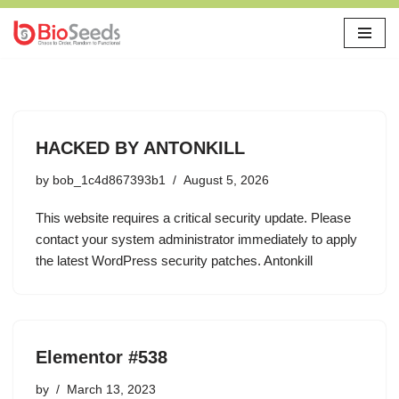
Skip
to
content
HACKED BY ANTONKILL
by
bob_1c4d867393b1
August 5, 2026
This website requires a critical security update. Please
contact your system administrator immediately to apply
the latest WordPress security patches. Antonkill
Elementor #538
by
March 13, 2023