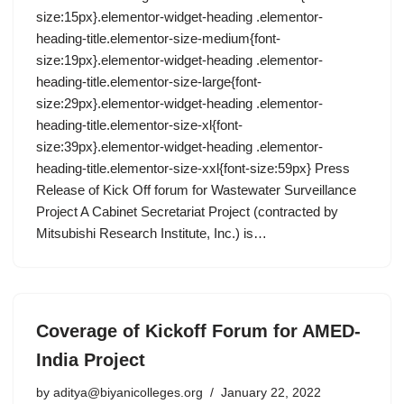
size:15px}.elementor-widget-heading .elementor-
heading-title.elementor-size-medium{font-
size:19px}.elementor-widget-heading .elementor-
heading-title.elementor-size-large{font-
size:29px}.elementor-widget-heading .elementor-
heading-title.elementor-size-xl{font-
size:39px}.elementor-widget-heading .elementor-
heading-title.elementor-size-xxl{font-size:59px} Press
Release of Kick Off forum for Wastewater Surveillance
Project A Cabinet Secretariat Project (contracted by
Mitsubishi Research Institute, Inc.) is…
Coverage of Kickoff Forum for AMED-
India Project
by
aditya@biyanicolleges.org
January 22, 2022