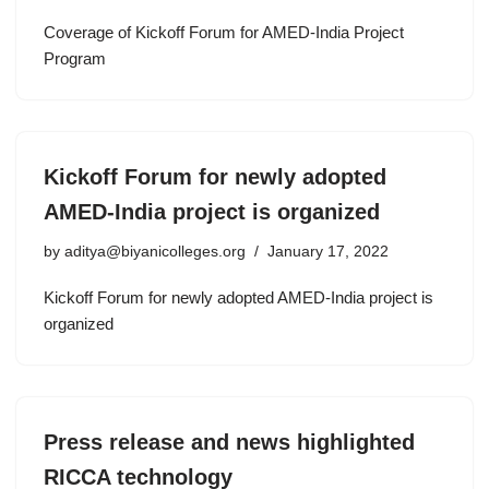
Coverage of Kickoff Forum for AMED-India Project
Program
Kickoff Forum for newly adopted
AMED-India project is organized
by
aditya@biyanicolleges.org
January 17, 2022
Kickoff Forum for newly adopted AMED-India project is
organized
Press release and news highlighted
RICCA technology